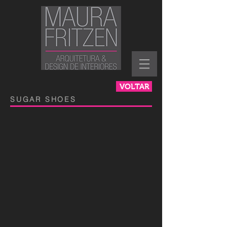
VOLTAR
SUGAR SHOES